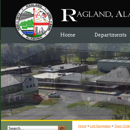
Home
Departments
Home
>
Left Navigation
>
Town Ordi