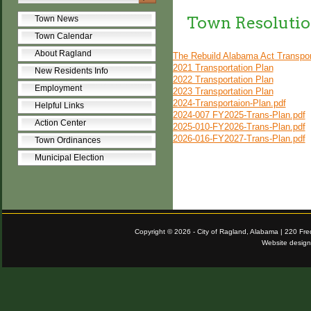
Town Resolutio
Town News
Town Calendar
About Ragland
The Rebuild Alabama Act Transpor
2021 Transportation Plan
New Residents Info
2022 Transportation Plan
Employment
2023 Transportation Plan
2024-Transportaion-Plan.pdf
Helpful Links
2024-007 FY2025-Trans-Plan.pdf
Action Center
2025-010-FY2026-Trans-Plan.pdf
2026-016-FY2027-Trans-Plan.pdf
Town Ordinances
Municipal Election
Copyright © 2026 - City of Ragland, Alabama | 220 Fr
Website desig