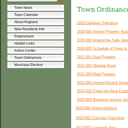
Town Ordinanc
Town News
Town Calendar
About Ragland
2019 Garbage Ordinance
New Residents Info
2020-001 Amend Property Nui
Employment
2020-002 Amend the Safe Stre
Helpful Links
2020-003 Schedule of Fines &
Action Center
2021-001 Real Property
Town Ordinances
Municipal Election
2021-002 Warrant Bond
2021-003 Real Property
2022-001 Amend Alcohol Dista
2022-002 Enter into Real Esta
2022-003 Business license iss
2023-001 Voting Districts
2023-002 Comcast Franchise
2023-003 Longevity Pay