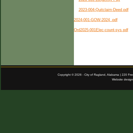
2023-004-Quitclaim-Deed.pdf
2024-001-GOW-2024 .pdf
Ord2025-001Elec-count-sys.pdf
Copyright © 2026 - City of Ragland, Alabama | 220 Fr
Website desig