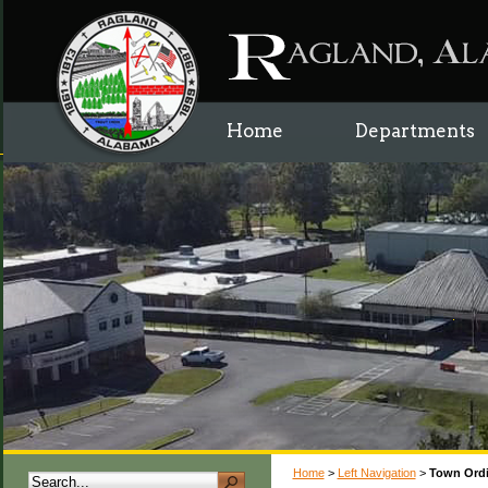
Home
Departments
Home
>
Left Navigation
>
Town Ord