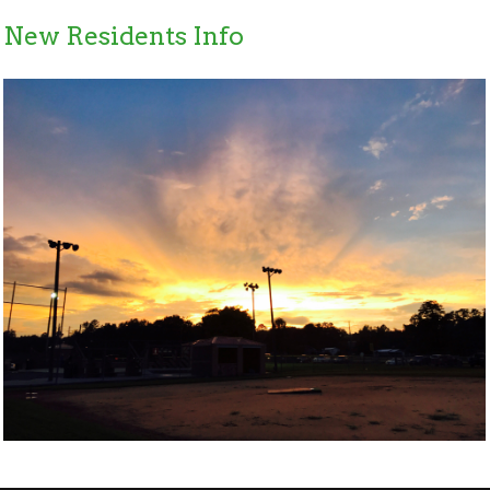
New Residents Info