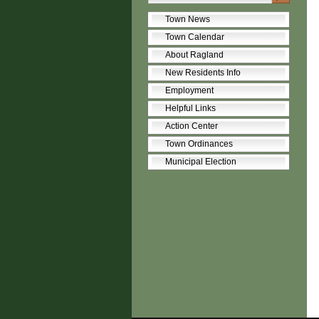
Town News
Town Calendar
About Ragland
New Residents Info
Employment
Helpful Links
Action Center
Town Ordinances
Municipal Election