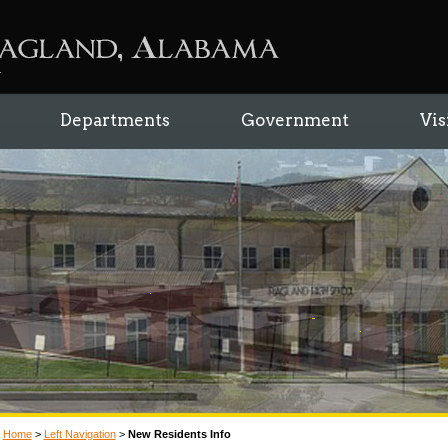
Departments
Government
Vis
Home
>
Left Navigation
>
New Residents Info