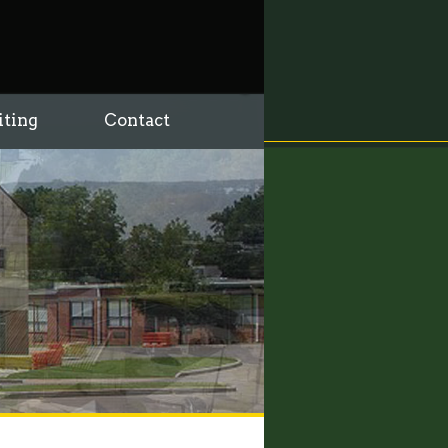
iting
Contact