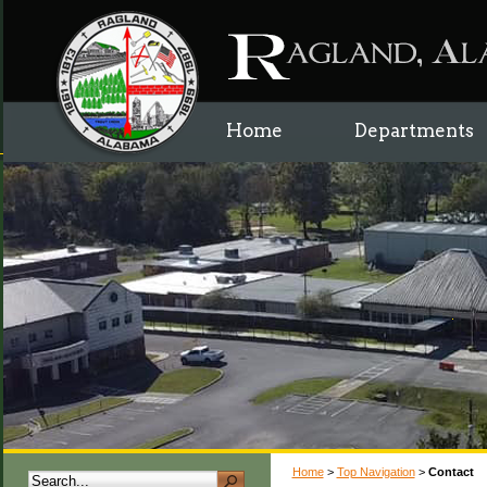
Home
Departments
Home
>
Top Navigation
>
Contact