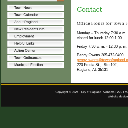
Contact
Town News
Town Calendar
About Ragland
Office Hours for Town 
New Residents Info
Monday – Thursday 7:30 a.m. 
Employment
closed for lunch 12:00-1:00
Helpful Links
Friday 7:30 a. m. - 12:30 p. m
Action Center
Penny Owens 205-472-0400
Town Ordinances
penny.owens@townofragland.o
220 Fredia St., Ste 102,
Municipal Election
Ragland, AL 35131
Copyright © 2026 - City of Ragland, Alabama | 220 Fr
Website desig