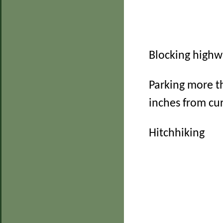
Blocking high
Parking more t
inches from cu
Hitchhiking