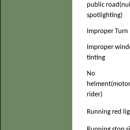
public road(nu
spotlighting)
Improper Turn
Improper win
tinting
No
helment(motor
rider)
Running red li
Running stop s