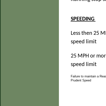
SPEEDING
Less then 25 M
speed limit
25 MPH or mor
speed limit
Failure to maintain a Rea
Prudent Speed