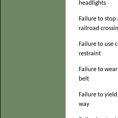
headlights
Failure to stop 
railroad crossi
Failure to use c
restraint
Failure to wear
belt
Failure to yield
way