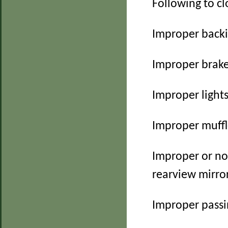
Following to cl
Improper back
Improper brak
Improper light
Improper muff
Improper or no
rearview mirro
Improper pass