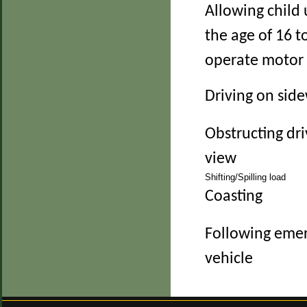
Allowing child
the age of 16 t
operate motor 
Driving on sid
Obstructing dri
view
Shifting/Spilling load
Coasting
Following eme
vehicle