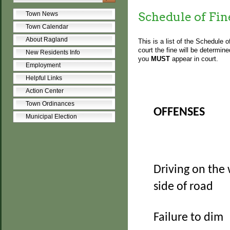
Schedule of Fin
Town News
Town Calendar
About Ragland
This is a list of the Schedule 
court the fine will be determin
New Residents Info
you
MUST
appear in court.
Employment
Helpful Links
Action Center
Town Ordinances
OFFENSES
Municipal Election
Driving on the
side of road
Failure to dim