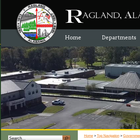
Home
Departments
Home
>
Top Navigation
>
Governme