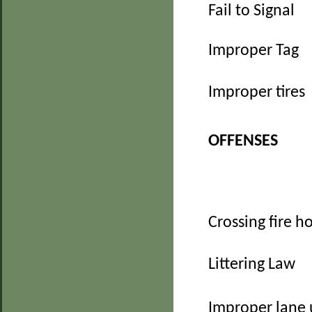
Fail to Signal
Improper Tag
Improper tires
OFFENSES
Crossing fire h
Littering Law
Improper lane 