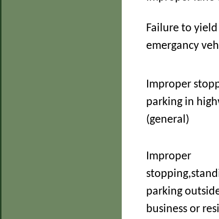
Failure to yield
emergancy veh
Improper stopp
parking in hig
(general)
Improper
stopping,stand
parking outside
business or re