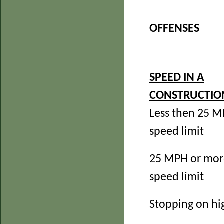
OFFENSES
SPEED IN A
CONSTRUCTIO
Less then 25 M
speed limit
25 MPH or mor
speed limit
Stopping on h