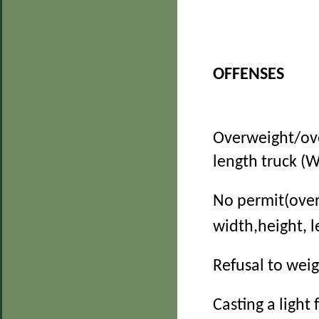
OFFENSES
Overweight/ov
length truck (W
No permit(over
width,height, 
Refusal to wei
Casting a light