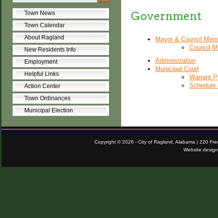
Government
Town News
Town Calendar
About Ragland
Mayor & Council Mem
Council M
New Residents Info
Administration
Employment
Municipal Court
Helpful Links
Warrant P
Schedule 
Action Center
Town Ordinances
Municipal Election
Copyright © 2026 - City of Ragland, Alabama | 220 Fr
Website desig