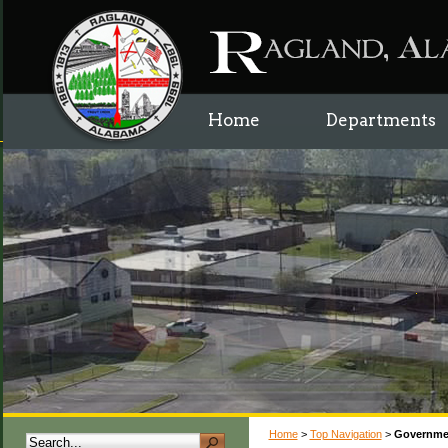
Home
Departments
Home
>
Top Navigation
>
Governme