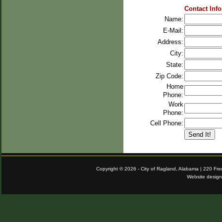
Contact Inf
Name:
E-Mail:
Address:
City:
State:
Zip Code:
Home
Phone:
Work
Phone:
Cell Phone:
Copyright © 2026 - City of Ragland, Alabama | 220 Fr
Website desig