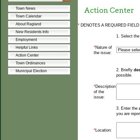
Action Center
Town News
Town Calendar
About Ragland
*
DENOTES A REQUIRED FIELD
New Residents Info
1. Select the
Employment
*
Nature of
Helpful Links
the issue:
Action Center
Town Ordinances
2. Briefly
des
Municipal Election
possible.
*
Description
of the
issue:
3. Enter the
you are repor
*
Location: