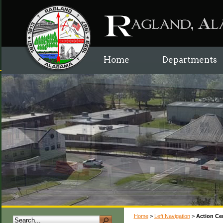
Home
Departments
Home
>
Left Navigation
>
Action Ce