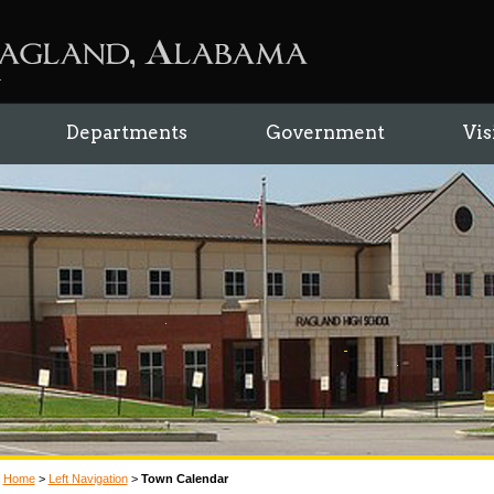
Departments
Government
Vis
Home
>
Left Navigation
>
Town Calendar