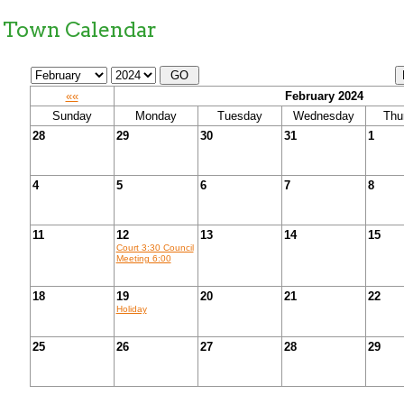
Town Calendar
««
February 2024
Sunday
Monday
Tuesday
Wednesday
Thu
28
29
30
31
1
4
5
6
7
8
11
12
13
14
15
Court 3:30 Council
Meeting 6:00
18
19
20
21
22
Holiday
25
26
27
28
29