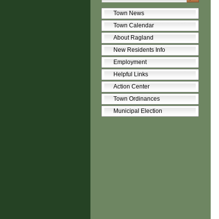
Town News
Town Calendar
About Ragland
New Residents Info
Employment
Helpful Links
Action Center
Town Ordinances
Municipal Election