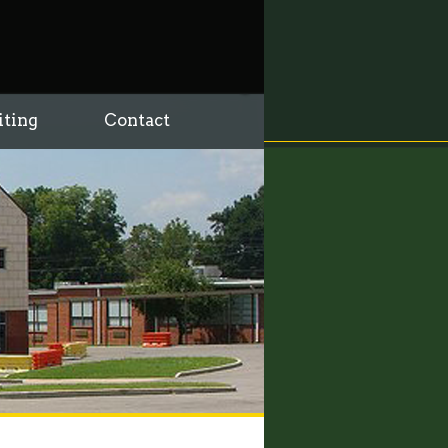
iting
Contact