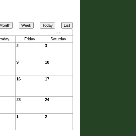
»»
rsday
Friday
Saturday
2
3
9
10
16
17
23
24
1
2