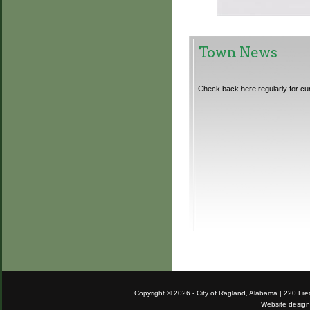
Town News
Check back here regularly for cu
Copyright © 2026 - City of Ragland, Alabama | 220 Fr
Website desig