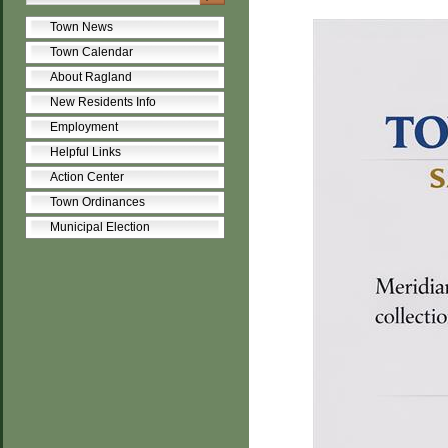
Town News
Town Calendar
About Ragland
New Residents Info
Employment
Helpful Links
Action Center
Town Ordinances
Municipal Election