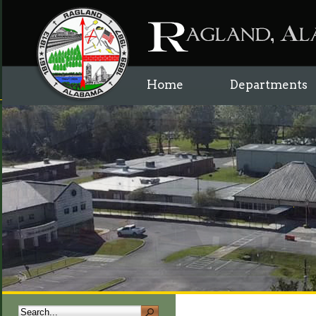
Home
Departments