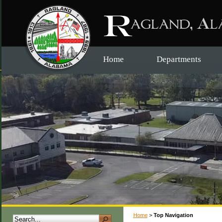
Home
Departments
Home
>
Top Navigation