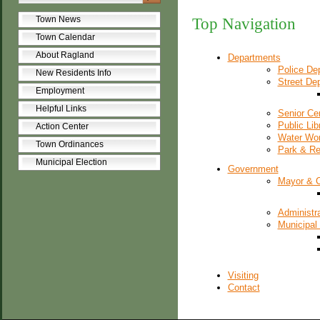
Town News
Top Navigation
Town Calendar
About Ragland
Departments
Police De
New Residents Info
Street De
Employment
Helpful Links
Senior Ce
Public Lib
Action Center
Water Wo
Town Ordinances
Park & Re
Municipal Election
Government
Mayor & 
Administra
Municipal
Visiting
Contact