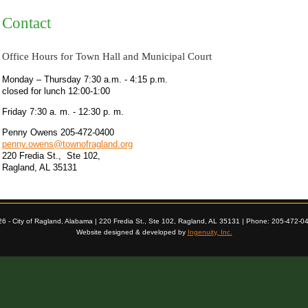
Contact
Office Hours for Town Hall and Municipal Court
Monday – Thursday 7:30 a.m. - 4:15 p.m.
closed for lunch 12:00-1:00
Friday 7:30 a. m. - 12:30 p. m.
Penny Owens 205-472-0400
penny.owens@townofragland.org
220 Fredia St., Ste 102,
Ragland, AL 35131
26 - City of Ragland, Alabama | 220 Fredia St., Ste 102, Ragland, AL 35131 | Phone: 205-472-0
Website designed & developed by
Ingenuity, Inc.