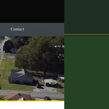
Contact