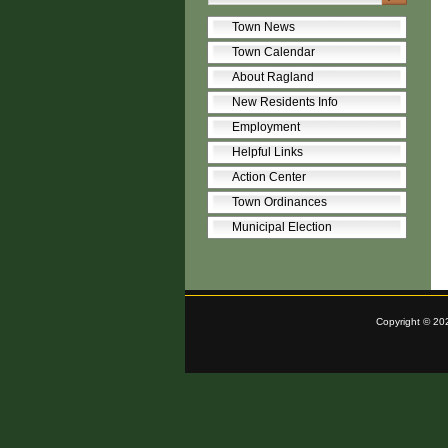
Town News
Town Calendar
About Ragland
New Residents Info
Employment
Helpful Links
Action Center
Town Ordinances
Municipal Election
Copyright © 20