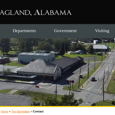
Departments
Government
Visiting
Home
>
Top Navigation
>
Contact