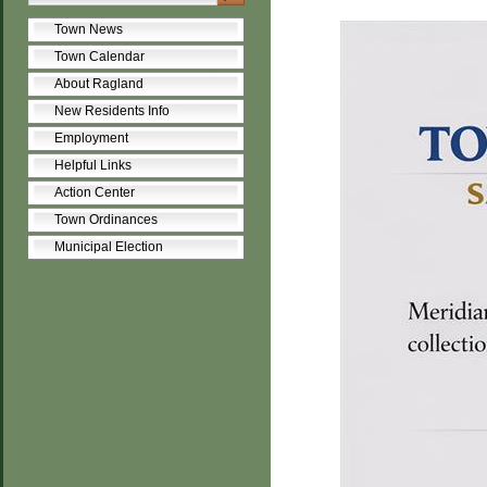
Town News
Town Calendar
About Ragland
New Residents Info
Employment
Helpful Links
Action Center
Town Ordinances
Municipal Election