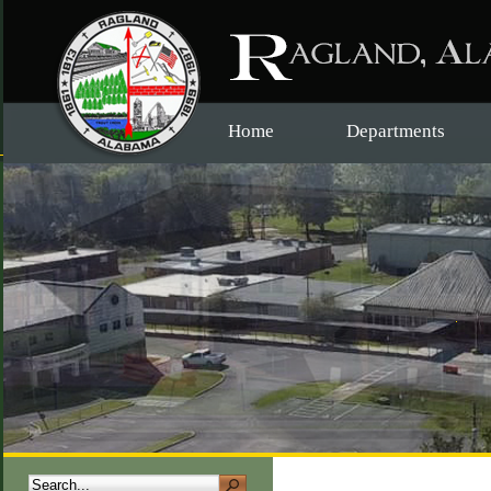
Home
Departments