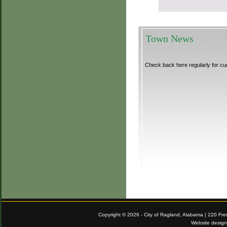
Town News
Check back here regularly for cu
Copyright © 2026 - City of Ragland, Alabama | 220 Fr
Website desig