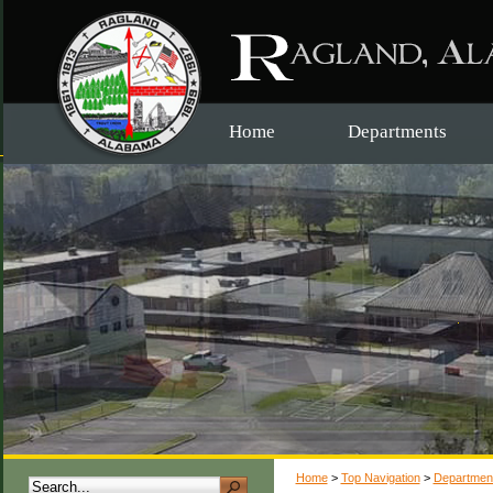
Home
Departments
Home
>
Top Navigation
>
Departmen