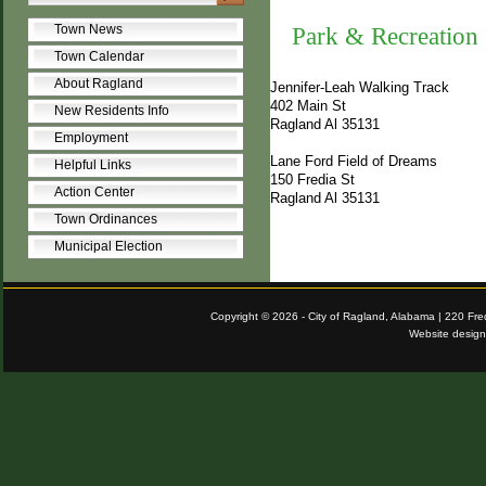
Town News
Park & Recreation
Town Calendar
About Ragland
Jennifer-Leah Walking Track
402 Main St
New Residents Info
Ragland Al 35131
Employment
Lane Ford Field of Dreams
Helpful Links
150 Fredia St
Action Center
Ragland Al 35131
Town Ordinances
Municipal Election
Copyright © 2026 - City of Ragland, Alabama | 220 Fr
Website desig