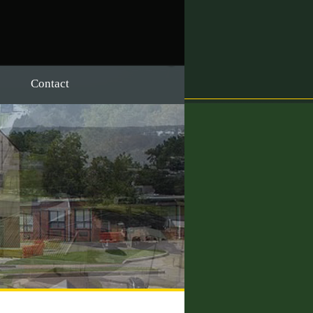
Contact