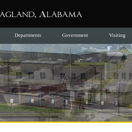
Departments
Government
Visiting