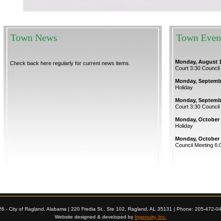
Town News
Town Even
Monday, August 1
Check back here regularly for current news items.
Court 3:30 Council
Monday, Septembe
Holiday
Monday, Septembe
Court 3:30 Council
Monday, October 
Holiday
Monday, October 
Council Meeting 6:
26 - City of Ragland, Alabama | 220 Fredia St., Ste 102, Ragland, AL 35131 | Phone: 205-472-0
Website designed & developed by
Ingenuity, Inc.