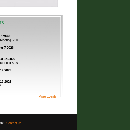
ts
0 2026
 Meeting 6:00
r 7 2026
r 14 2026
 Meeting 6:00
12 2026
19 2026
00
More Events...
400 |
Contact Us