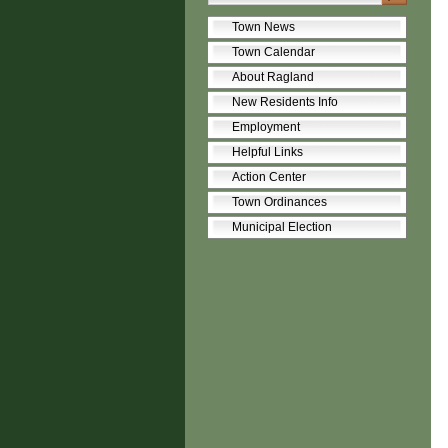
Town News
Town Calendar
About Ragland
New Residents Info
Employment
Helpful Links
Action Center
Town Ordinances
Municipal Election