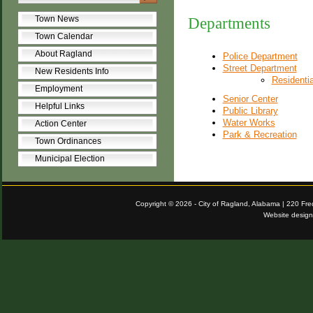
Town News
Departments
Town Calendar
About Ragland
Police Department
Street Department
New Residents Info
Residenti
Employment
Senior Center
Helpful Links
Public Library
Water Works
Action Center
Park & Recreation
Town Ordinances
Municipal Election
Copyright © 2026 - City of Ragland, Alabama | 220 Fr
Website desig