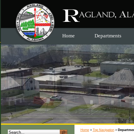
Home
Departments
Home
>
Top Navigation
>
Departme