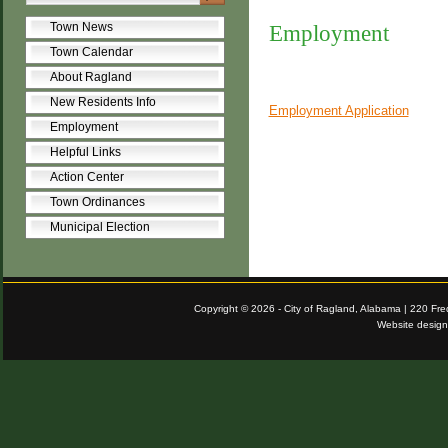
Town News
Employment
Town Calendar
About Ragland
New Residents Info
Employment Application
Employment
Helpful Links
Action Center
Town Ordinances
Municipal Election
Copyright © 2026 - City of Ragland, Alabama | 220 Fr
Website desig