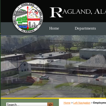
Home
Departments
Home
>
Left Navigation
>
Employme