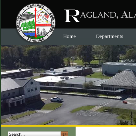
Home
Departments