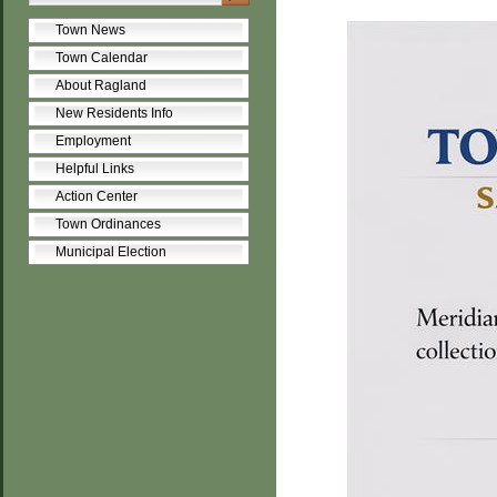
Town News
Town Calendar
About Ragland
New Residents Info
Employment
Helpful Links
Action Center
Town Ordinances
Municipal Election