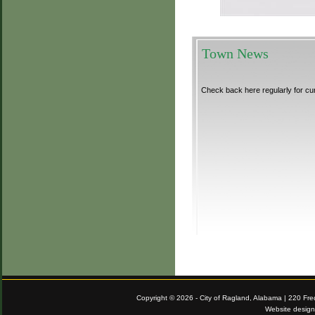
Town News
Check back here regularly for cu
Copyright © 2026 - City of Ragland, Alabama | 220 Fr
Website desig