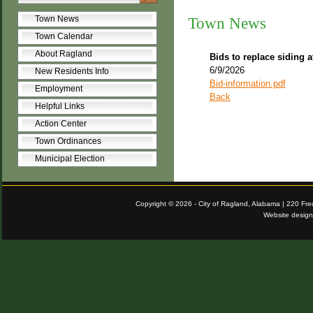
Town News
Town News
Town Calendar
About Ragland
Bids to replace siding a
6/9/2026
New Residents Info
Bid-information.pdf
Employment
Back
Helpful Links
Action Center
Town Ordinances
Municipal Election
Copyright © 2026 - City of Ragland, Alabama | 220 Fr
Website desig