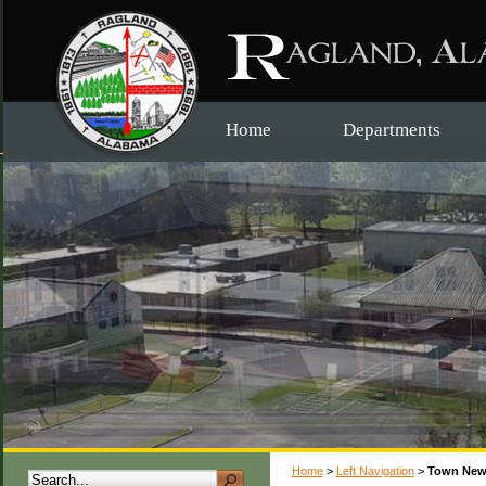
Home
Departments
Home
>
Left Navigation
>
Town New