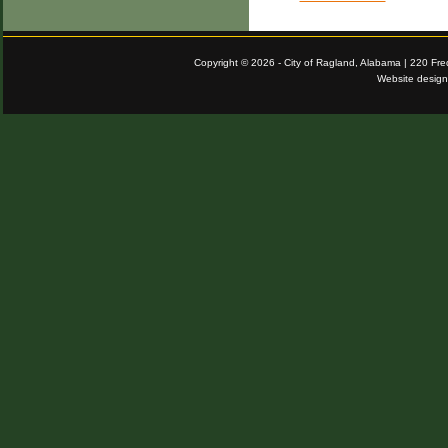
Copyright © 2026 - City of Ragland, Alabama | 220 Fr
Website desig