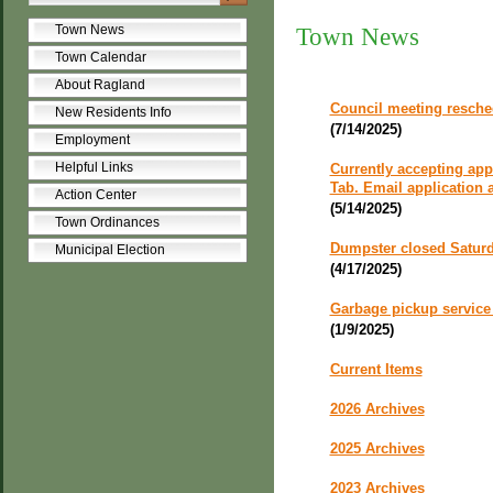
Town News
Town News
Town Calendar
About Ragland
Council meeting resche
New Residents Info
(7/14/2025)
Employment
Helpful Links
Currently accepting app
Tab. Email application
Action Center
(5/14/2025)
Town Ordinances
Dumpster closed Saturd
Municipal Election
(4/17/2025)
Garbage pickup service 
(1/9/2025)
Current Items
2026 Archives
2025 Archives
2023 Archives