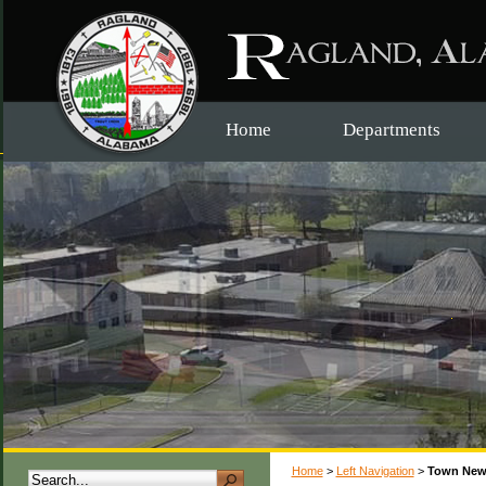
Home
Departments
Home
>
Left Navigation
>
Town New