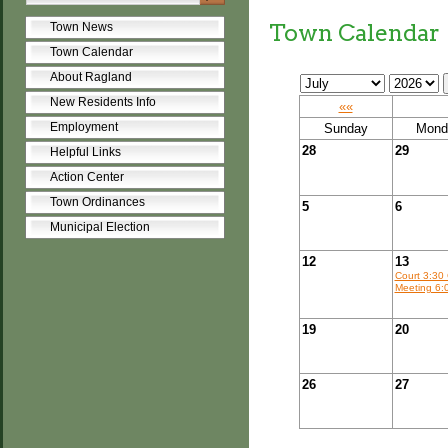
Town Calendar
Town News
Town Calendar
About Ragland
New Residents Info
««
Employment
Sunday
Mond
28
29
Helpful Links
Action Center
Town Ordinances
5
6
Municipal Election
12
13
Court 3:30 
Meeting 6:
19
20
26
27