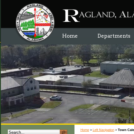
Home
Departments
Home
>
Left Navigation
>
Town Cal