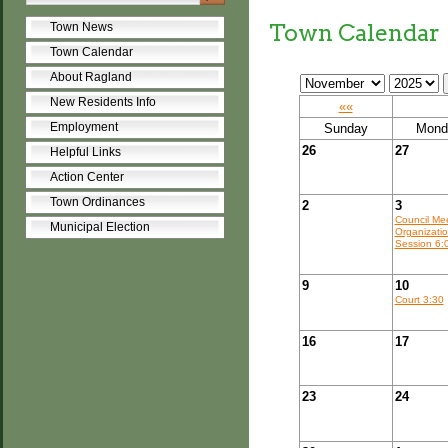
Town Calendar
Town News
Town Calendar
About Ragland
New Residents Info
««
Employment
Sunday
Mond
26
27
Helpful Links
Action Center
Town Ordinances
2
3
Council Me
Municipal Election
Organizatio
Session 6:
9
10
Court 3:30
16
17
23
24