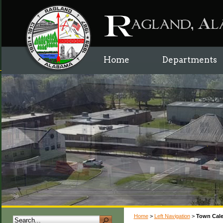
Home
Departments
Home
>
Left Navigation
>
Town Cal