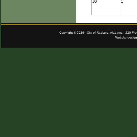
30
1
Copyright © 2026 - City of Ragland, Alabama | 220 Fr
Website desig